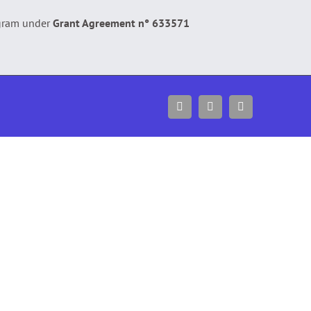
gram under
Grant Agreement n° 633571
Facebook
Twitter
YouTube