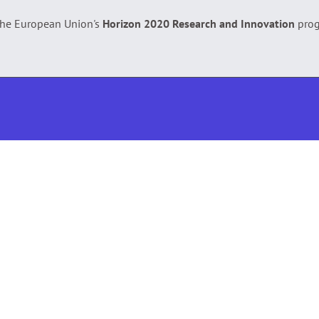
 the European Union's
Horizon 2020 Research and Innovation
pro