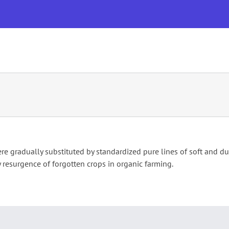
OUR RESEARCH & INNOVATION
EVENTS
PUBLICATI
re gradually substituted by standardized pure lines of soft and d
y resurgence of forgotten crops in organic farming.