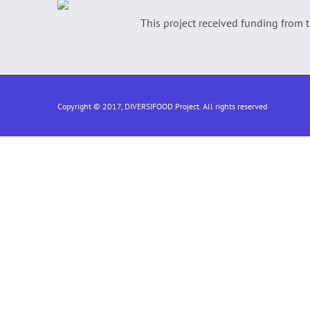
This project received funding from
Copyright © 2017, DIVERSIFOOD Project. All rights reserved