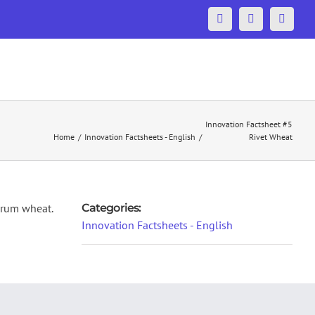
Facebook
Twitter
YouTu
ONS
MEDIA
RESERVED AREA
CONTACT US
Innovation Factsheet #5
Home
/
Innovation Factsheets - English
/
Rivet Wheat
urum wheat.
Categories:
Innovation Factsheets - English