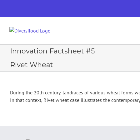
Skip
to
content
PROJECT
Innovation Factsheet #5
Rivet Wheat
During the 20th century, landraces of various wheat forms we
In that context, Rivet wheat case illustrates the contemporar