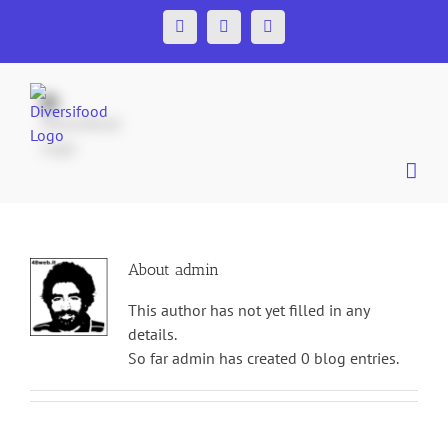
Skip
Facebook
Twitter
YouTube
to
content
About
admin
This author has not yet filled in any
details.
So far admin has created 0 blog entries.