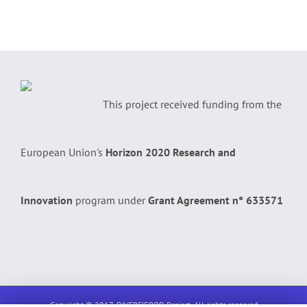
This project received funding from the
European Union's
Horizon 2020 Research and
Innovation
program under
Grant Agreement n° 633571
Copyright © 2017, DIVERSIFOOD Project. All rights reserved