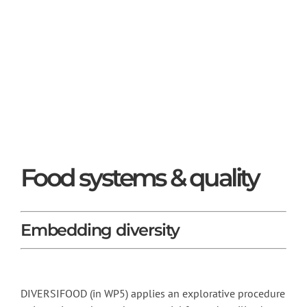
Food systems & quality
Embedding diversity
DIVERSIFOOD (in WP5) applies an explorative procedure