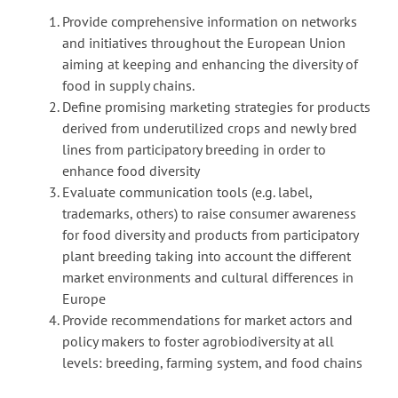
Provide comprehensive information on networks
and initiatives throughout the European Union
aiming at keeping and enhancing the diversity of
food in supply chains.
Define promising marketing strategies for products
derived from underutilized crops and newly bred
lines from participatory breeding in order to
enhance food diversity
Evaluate communication tools (e.g. label,
trademarks, others) to raise consumer awareness
for food diversity and products from participatory
plant breeding taking into account the different
market environments and cultural differences in
Europe
Provide recommendations for market actors and
policy makers to foster agrobiodiversity at all
levels: breeding, farming system, and food chains