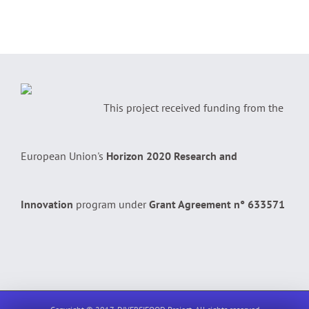
This project received funding from the
European Union's
Horizon 2020 Research and
Innovation
program under
Grant Agreement n° 633571