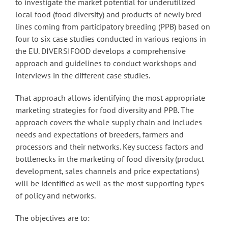
to investigate the market potential for underutilized
local food (food diversity) and products of newly bred
lines coming from participatory breeding (PPB) based on
four to six case studies conducted in various regions in
the EU. DIVERSIFOOD develops a comprehensive
approach and guidelines to conduct workshops and
interviews in the different case studies.
That approach allows identifying the most appropriate
marketing strategies for food diversity and PPB. The
approach covers the whole supply chain and includes
needs and expectations of breeders, farmers and
processors and their networks. Key success factors and
bottlenecks in the marketing of food diversity (product
development, sales channels and price expectations)
will be identified as well as the most supporting types
of policy and networks.
The objectives are to: