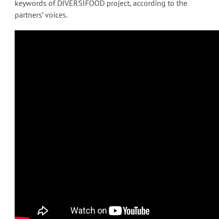
keywords of DIVERSIFOOD project, according to the
partners’ voices.