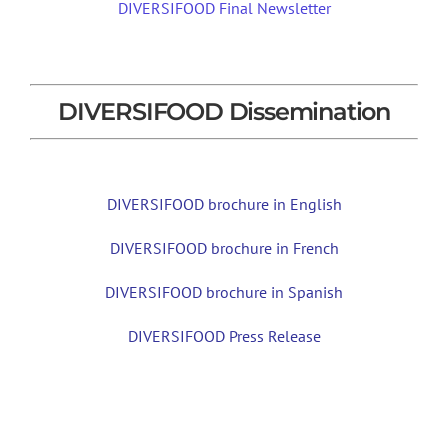
DIVERSIFOOD Final Newsletter
DIVERSIFOOD Dissemination
DIVERSIFOOD brochure in English
DIVERSIFOOD brochure in French
DIVERSIFOOD brochure in Spanish
DIVERSIFOOD Press Release