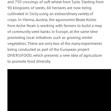
and 750 crossings of soft wheat from Syria. Starting from
90 kilograms of seeds, 60 hectares are now being
cultivated in Sicily using an extraordinary variety of
crops. In Vienna, Austria, the agronomist Beate Koller
from Arche Noah is working with farmers to build a map
of community seed banks in Europe, at the same time
promoting local initiatives such as growing winter
vegetables. These are only two of the many experiments
being conducted as part of the European project
DIVERSIFOOD, which presents a new idea of agriculture
to promote food diversity.