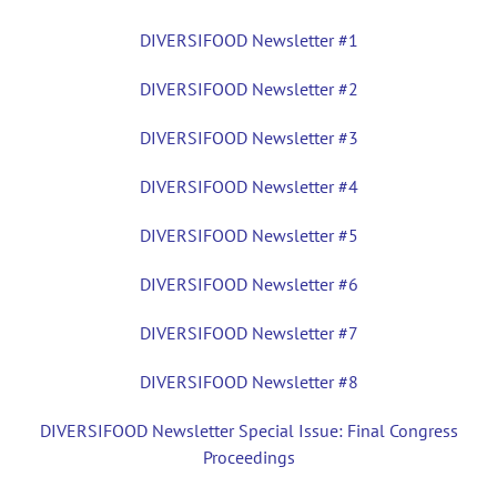
DIVERSIFOOD Newsletter #1
DIVERSIFOOD Newsletter #2
DIVERSIFOOD Newsletter #3
DIVERSIFOOD Newsletter #4
DIVERSIFOOD Newsletter #5
DIVERSIFOOD Newsletter #6
DIVERSIFOOD Newsletter #7
DIVERSIFOOD Newsletter #8
DIVERSIFOOD Newsletter Special Issue: Final Congress
Proceedings