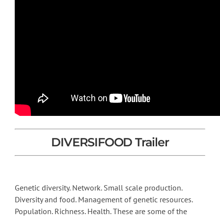
DIVERSIFOOD Trailer
Genetic diversity. Network. Small scale production.
Diversity and food. Management of genetic resources.
Population. Richness. Health. These are some of the