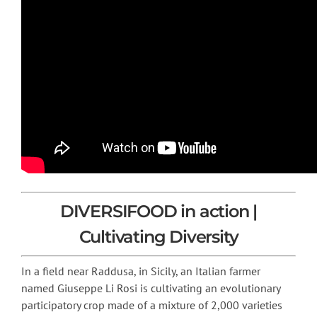
DIVERSIFOOD in action |
Cultivating Diversity
In a field near Raddusa, in Sicily, an Italian farmer
named Giuseppe Li Rosi is cultivating an evolutionary
participatory crop made of a mixture of 2,000 varieties