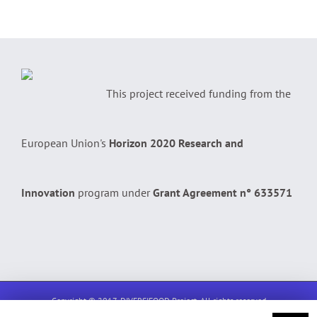
This project received funding from the
European Union's
Horizon 2020 Research and
Innovation
program under
Grant Agreement n° 633571
Copyright © 2017, DIVERSIFOOD Project. All rights reserved