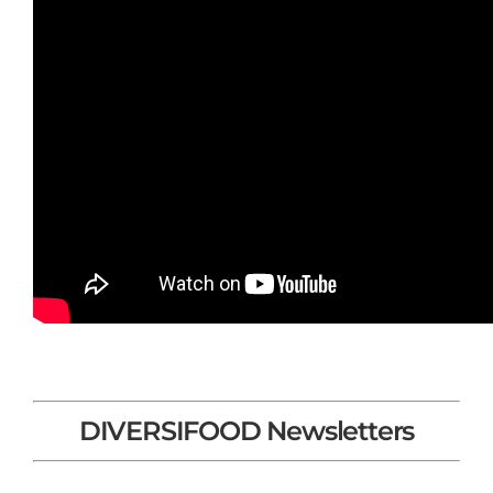
DIVERSIFOOD Newsletters