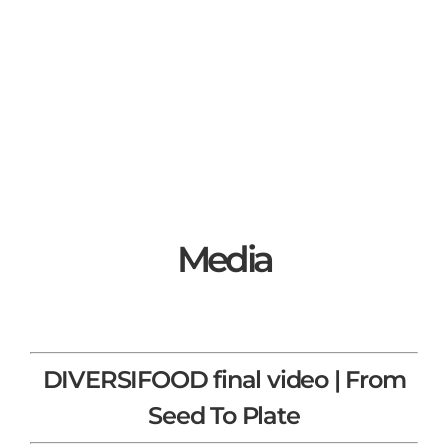
Media
DIVERSIFOOD final video | From
Seed To Plate