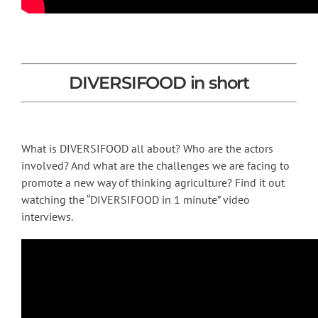
DIVERSIFOOD in short
What is DIVERSIFOOD all about? Who are the actors
involved? And what are the challenges we are facing to
promote a new way of thinking agriculture? Find it out
watching the “DIVERSIFOOD in 1 minute” video
interviews.