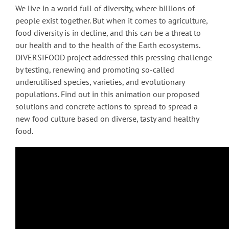
We live in a world full of diversity, where billions of
people exist together. But when it comes to agriculture,
food diversity is in decline, and this can be a threat to
our health and to the health of the Earth ecosystems.
DIVERSIFOOD project addressed this pressing challenge
by testing, renewing and promoting so-called
underutilised species, varieties, and evolutionary
populations. Find out in this animation our proposed
solutions and concrete actions to spread to spread a
new food culture based on diverse, tasty and healthy
food.