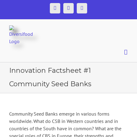
Skip
Facebook
Twitter
YouTube
to
content
Innovation Factsheet #1
Community Seed Banks
Community Seed Banks emerge in various forms
worldwide. What do CSB in Western countries and in
countries of the South have in common? What are the
special roles of CBS in Europe, their strengths and