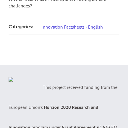
challenges?
Categories:
Innovation Factsheets - English
This project received funding from the
European Union's
Horizon 2020 Research and
Innovation
program under
Grant Agreement n° 633571