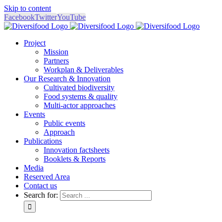
Skip to content
Facebook
Twitter
YouTube
Project
Mission
Partners
Workplan & Deliverables
Our Research & Innovation
Cultivated biodiversity
Food systems & quality
Multi-actor approaches
Events
Public events
Approach
Publications
Innovation factsheets
Booklets & Reports
Media
Reserved Area
Contact us
Search for: