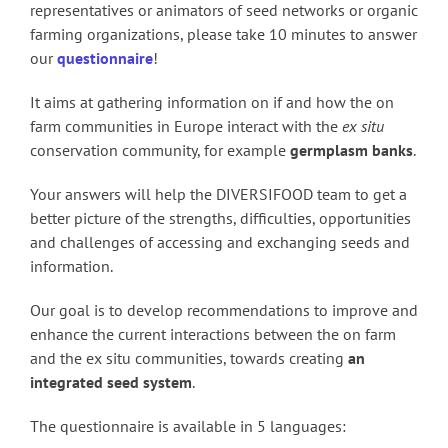
representatives or animators of seed networks or organic
farming organizations, please take 10 minutes to answer
our
questionnaire
!
It aims at gathering information on if and how the on
farm communities in Europe interact with the
ex situ
conservation community, for example
germplasm banks
.
Your answers will help the DIVERSIFOOD team to get a
better picture of the strengths, difficulties, opportunities
and challenges of accessing and exchanging seeds and
information.
Our goal is to develop recommendations to improve and
enhance the current interactions between the on farm
and the ex situ communities, towards creating
an
integrated seed system
.
The questionnaire is available in 5 languages: