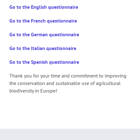
Go to the English questionnaire
Go to the French questionnaire
Go to the German questionnaire
Go to the Italian questionnaire
Go to the Spanish questionnaire
Thank you for your time and commitment to improving
the conservation and sustainable use of agricultural
biodiversity in Europe!