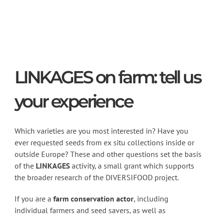
LINKAGES on farm: tell us
your experience
Which varieties are you most interested in? Have you
ever requested seeds from ex situ collections inside or
outside Europe? These and other questions set the basis
of the
LINKAGES
activity, a small grant which supports
the broader research of the DIVERSIFOOD project.
If you are a
farm conservation actor
, including
individual farmers and seed savers, as well as