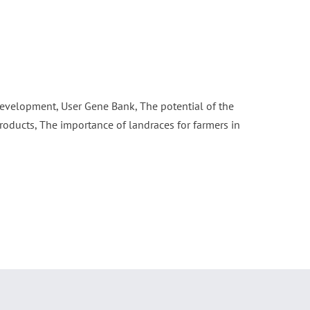
 development, User Gene Bank, The potential of the
roducts, The importance of landraces for farmers in