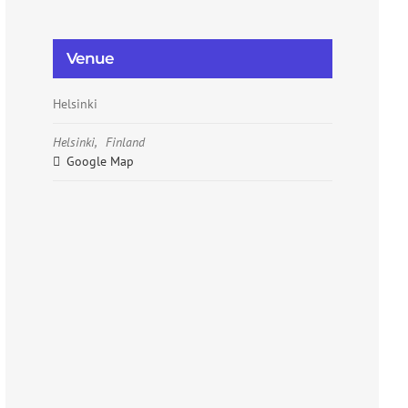
Venue
Helsinki
Helsinki
,
Finland
Google Map