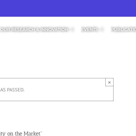
OUR RESEARCH & INNOVATION
EVENTS
PUBLICATI
×
AS PASSED.
:00
ty on the Market”