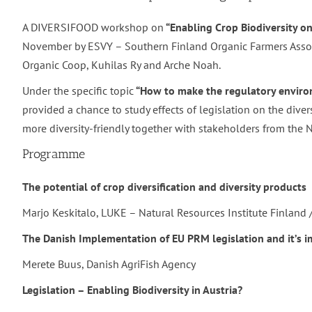
A DIVERSIFOOD workshop on
“Enabling Crop Biodiversity o
November by ESVY – Southern Finland Organic Farmers Associ
Organic Coop, Kuhilas Ry and Arche Noah.
Under the specific topic
“How to make the regulatory environ
provided a chance to study effects of legislation on the dive
more diversity-friendly together with stakeholders from the N
Programme
The potential of crop diversification and diversity products
Marjo Keskitalo, LUKE – Natural Resources Institute Finland 
The Danish Implementation of EU PRM legislation
and it’s 
Merete Buus, Danish AgriFish Agency
Legislation – Enabling Biodiversity in Austria?