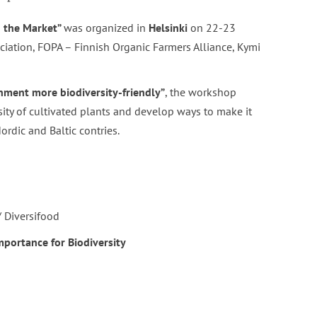
n the Market”
was organized in
Helsinki
on 22-23
ation, FOPA – Finnish Organic Farmers Alliance, Kymi
ment more biodiversity-friendly”
, the workshop
rsity of cultivated plants and develop ways to make it
ordic and Baltic contries.
/ Diversifood
importance for Biodiversity