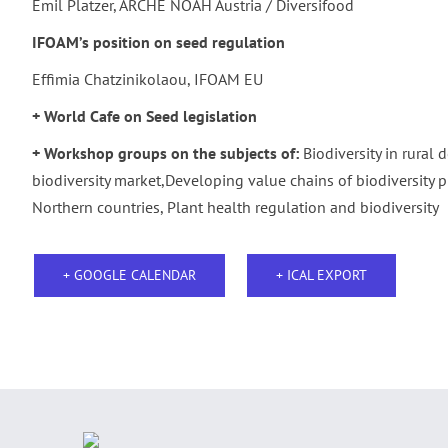
Emil Platzer, ARCHE NOAH Austria / Diversifood
IFOAM’s
position on seed regulation
Effimia Chatzinikolaou, IFOAM EU
+ World Cafe on Seed legislation
+ Workshop groups on the subjects of:
Biodiversity in rural
biodiversity market,Developing value chains of biodiversity p
Northern countries, Plant health regulation and biodiversity
+ GOOGLE CALENDAR
+ ICAL EXPORT