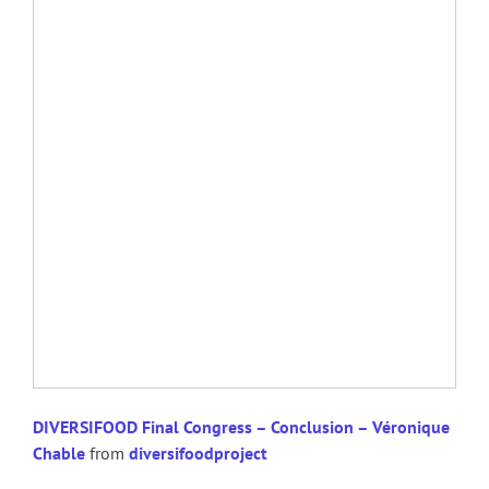
DIVERSIFOOD Final Congress – Conclusion – Véronique
Chable
from
diversifoodproject