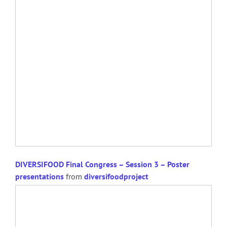
DIVERSIFOOD Final Congress – Session 3 – Poster
presentations
from
diversifoodproject