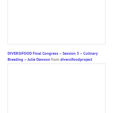
DIVERSIFOOD Final Congress – Session 3 – Culinary
Breeding – Julie Dawson
from
diversifoodproject