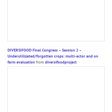
DIVERSIFOOD Final Congress – Session 2 –
Underutilizated/forgotten crops: multi-actor and on
farm evaluation
from
diversifoodproject