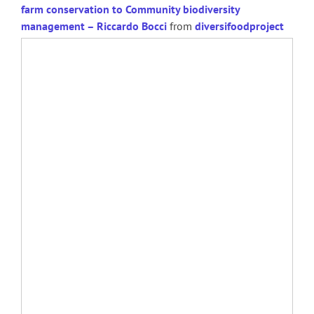
farm conservation to Community biodiversity
management – Riccardo Bocci
from
diversifoodproject