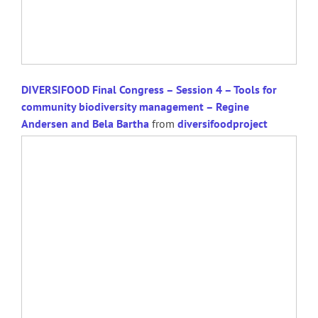
DIVERSIFOOD Final Congress – Session 4 – Tools for
community biodiversity management – Regine
Andersen and Bela Bartha
from
diversifoodproject