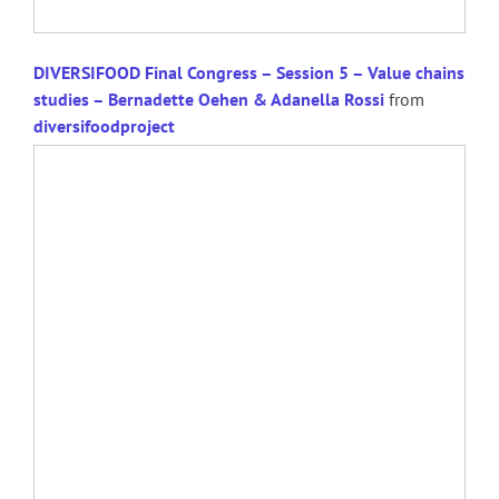
DIVERSIFOOD Final Congress – Session 5 – Value chains
studies – Bernadette Oehen & Adanella Rossi
from
diversifoodproject