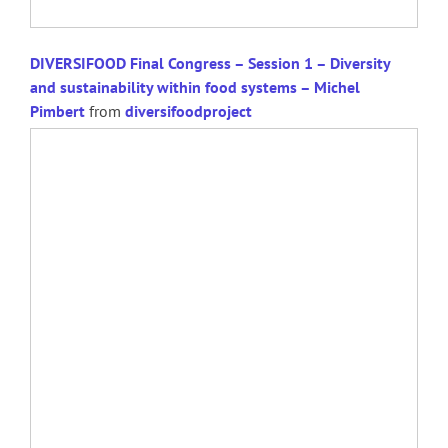
DIVERSIFOOD Final Congress – Session 1 – Diversity
and sustainability within food systems – Michel
Pimbert
from
diversifoodproject