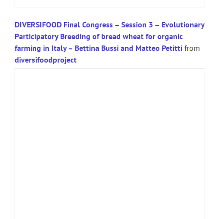
DIVERSIFOOD Final Congress – Session 3 – Evolutionary
Participatory Breeding of bread wheat for organic
farming in Italy – Bettina Bussi and Matteo Petitti
from
diversifoodproject