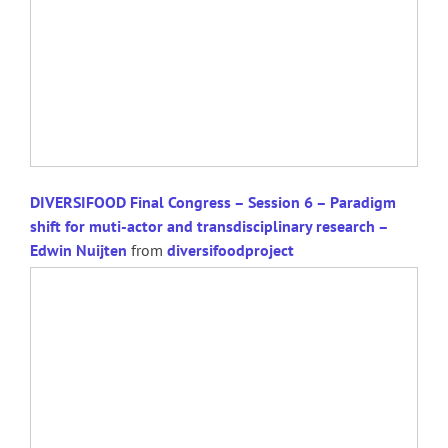
DIVERSIFOOD Final Congress – Session 6 – Paradigm
shift for muti-actor and transdisciplinary research –
Edwin Nuijten
from
diversifoodproject