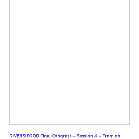
DIVERSIFOOD Final Congress – Session 4 – From on