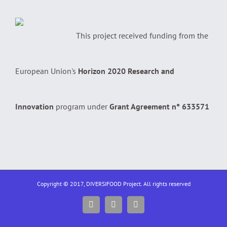
This project received funding from the
European Union's
Horizon 2020 Research and
Innovation
program under
Grant Agreement n° 633571
Copyright © 2017, DIVERSIFOOD Project. All rights reserved
Facebook
Twitter
YouTube