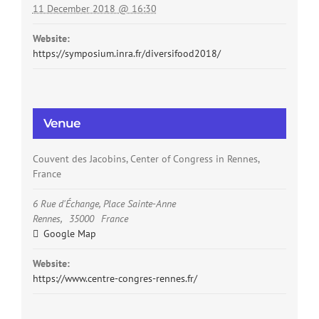
11 December 2018 @ 16:30
Website:
https://symposium.inra.fr/diversifood2018/
Venue
Couvent des Jacobins, Center of Congress in Rennes,
France
6 Rue d'Échange, Place Sainte-Anne
Rennes
,
35000
France
Google Map
Website:
https://www.centre-congres-rennes.fr/