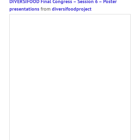
DIVERSIFOOD Final Congress – Session 6 – Poster
presentations
from
diversifoodproject