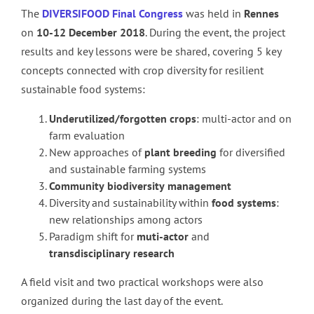
The
DIVERSIFOOD Final Congress
was held in
Rennes
on
10-12 December 2018
. During the event, the project
results and key lessons were be shared, covering 5 key
concepts connected with crop diversity for resilient
sustainable food systems:
Underutilized/forgotten crops
: multi-actor and on
farm evaluation
New approaches of
plant breeding
for diversified
and sustainable farming systems
Community
biodiversity
management
Diversity and sustainability within
food
systems
:
new relationships among actors
Paradigm shift for
muti-actor
and
transdisciplinary
research
A field visit and two practical workshops were also
organized during the last day of the event.