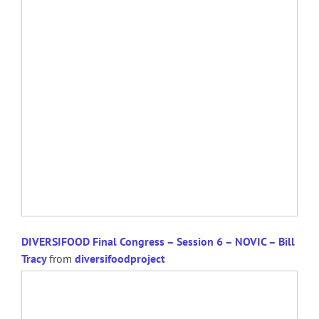
DIVERSIFOOD Final Congress – Session 6 – NOVIC – Bill
Tracy
from
diversifoodproject