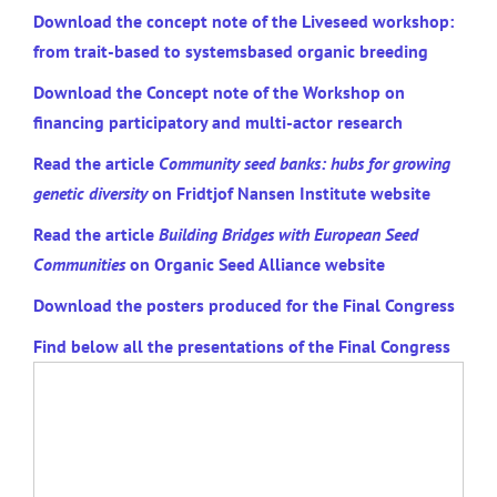
Download the concept note of the Liveseed workshop:
from trait-based to systemsbased organic breeding
Download the Concept note of the Workshop on
financing participatory and multi-actor research
Read the article
Community seed banks: hubs for growing
genetic diversity
on Fridtjof Nansen Institute website
Read the article
Building Bridges with European Seed
Communities
on Organic Seed Alliance website
Download the posters produced for the Final Congress
Find below all the presentations of the Final Congress