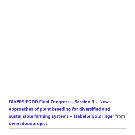
DIVERSIFOOD Final Congress – Session 3 – New
approaches of plant breeding for diversified and
sustainable farming systems – Isabelle Goldringer
from
diversifoodproject