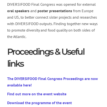
DIVERSIFOOD Final Congress was opened for external
oral
speakers
and
poster
presentations
from Europe
and US, to better connect sister projects and researches
with DIVERSIFOOD outputs. Finding together new ways
to promote diversity and food quality on both sides of
the Atlantic.
Proceedings & Useful
links
The DIVERSIFOOD Final Congress Proceedings are now
available here!
Find out more on the event website
Download the programme of the event