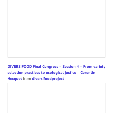
DIVERSIFOOD Final Congress – Session 4 – From variety
selection practices to ecological justice – Corentin
Hecquet
from
diversifoodproject