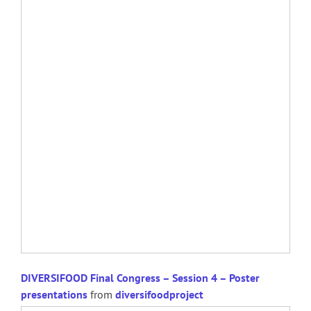
DIVERSIFOOD Final Congress – Session 4 – Poster
presentations
from
diversifoodproject