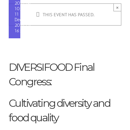
2018 @
×
10:00
-
11
THIS EVENT HAS PASSED.
December
2018 @
16:30
DIVERSIFOOD Final
Congress:
Cultivating diversity and
food quality