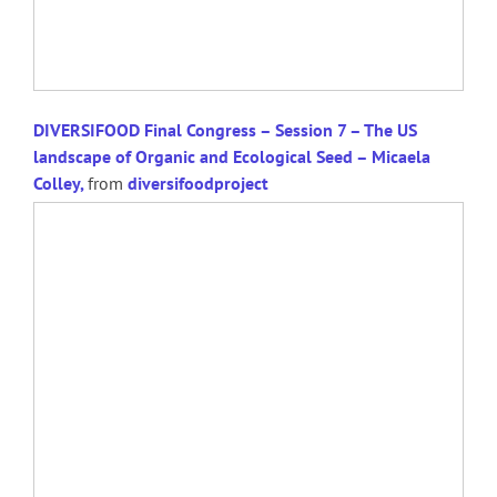
DIVERSIFOOD Final Congress – Session 7 – The US
landscape of Organic and Ecological Seed – Micaela
Colley,
from
diversifoodproject