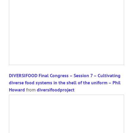
DIVERSIFOOD Final Congress – Session 7 – Cultivating
diverse food systems in the shell of the uniform – Phil
Howard
from
diversifoodproject