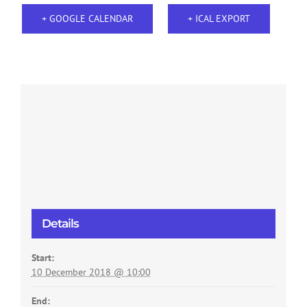
+ GOOGLE CALENDAR
+ ICAL EXPORT
Details
Start:
10 December 2018 @ 10:00
End: