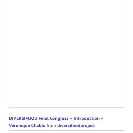
DIVERSIFOOD Final Congress – Introduction –
Véronique Chable
from
diversifoodproject