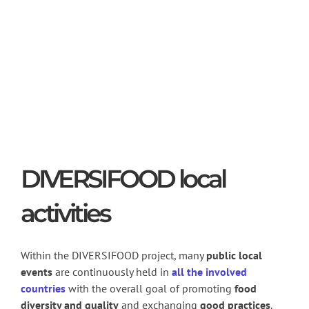
DIVERSIFOOD local
activities
Within the DIVERSIFOOD project, many
public local
events
are continuously held in
all the involved
countries
with the overall goal of promoting
food
diversity and quality
and exchanging
good
practices
.