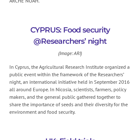
ARCHE NOAH.
CYPRUS: Food security
@Researchers’ night
(Image: ARI)
In Cyprus, the Agricultural Research Institute organized a
public event within the framework of the Researchers’
night, an international initiative held in September 2016
all around Europe. In Nicosia, scientists, farmers, policy
makers, and the general public gathered together to
share the importance of seeds and their diversity for the
environment and food security.