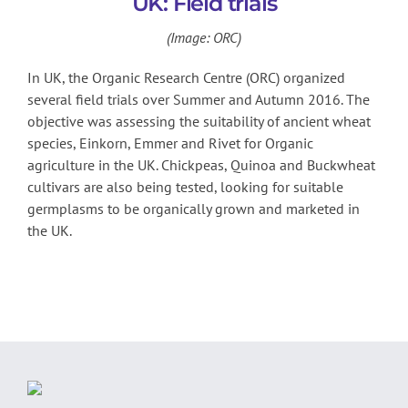
UK: Field trials
(Image: ORC)
In UK, the Organic Research Centre (ORC) organized
several field trials over Summer and Autumn 2016. The
objective was assessing the suitability of ancient wheat
species, Einkorn, Emmer and Rivet for Organic
agriculture in the UK. Chickpeas, Quinoa and Buckwheat
cultivars are also being tested, looking for suitable
germplasms to be organically grown and marketed in
the UK.