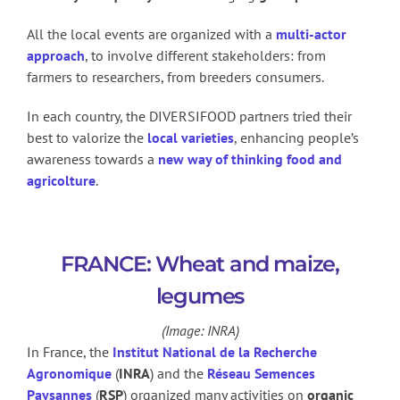
All the local events are organized with a
multi-actor
approach
, to involve different stakeholders: from
farmers to researchers, from breeders consumers.
In each country, the DIVERSIFOOD partners tried their
best to valorize the
local varieties
, enhancing people’s
awareness towards a
new way of thinking food and
agricolture
.
FRANCE: Wheat and maize,
legumes
(Image: INRA)
In France, the
Institut National de la Recherche
Agronomique
(
INRA
) and the
Réseau Semences
Paysannes
(
RSP
) organized many activities on
organic