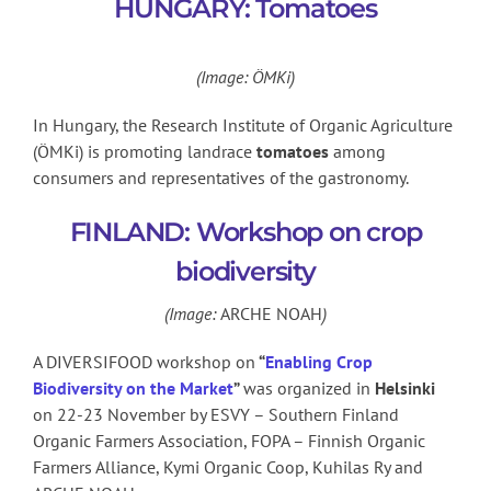
HUNGARY: Tomatoes
(Image: ÖMKi)
In Hungary, the Research Institute of Organic Agriculture
(ÖMKi) is promoting landrace
tomatoes
among
consumers and representatives of the gastronomy.
FINLAND: Workshop on crop
biodiversity
(Image:
ARCHE NOAH
)
A DIVERSIFOOD workshop on
“
Enabling Crop
Biodiversity on the Market
”
was organized in
Helsinki
on 22-23 November by ESVY – Southern Finland
Organic Farmers Association, FOPA – Finnish Organic
Farmers Alliance, Kymi Organic Coop, Kuhilas Ry and