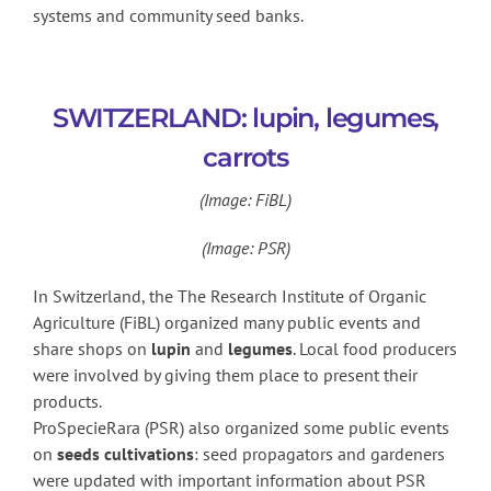
systems and community seed banks.
SWITZERLAND: lupin, legumes,
carrots
(Image: FiBL)
(Image: PSR)
In Switzerland, the The Research Institute of Organic
Agriculture (FiBL) organized many public events and
share shops on
lupin
and
legumes
. Local food producers
were involved by giving them place to present their
products.
ProSpecieRara (PSR) also organized some public events
on
seeds cultivations
: seed propagators and gardeners
were updated with important information about PSR