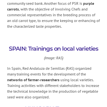
community seed bank. Another focus of PSR is
purple
carrots
, with the objective of involving Chefs and
commercial representatives in the breeding process of
an old carrot type, to ensure the keeping or enhancing of
the characterized taste properties.
SPAIN: Trainings on local varieties
(Image: RAS)
In Spain, Red Andaluza de Semillas (RAS) organized
many training events for the development of the
networks of farmer-researchers
using local varieties.
Training activities with different stakeholders to increase
the technical knowledge in the production of vegetable
seed were also organized.