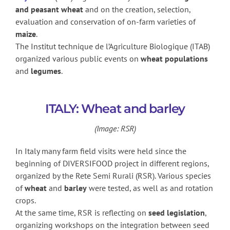
and peasant wheat
and on the creation, selection,
evaluation and conservation of on-farm varieties of
maize
.
The Institut technique de l’Agriculture Biologique (ITAB)
organized various public events on
wheat populations
and
legumes
.
ITALY: Wheat and barley
(Image: RSR)
In Italy many farm field visits were held since the
beginning of DIVERSIFOOD project in different regions,
organized by the Rete Semi Rurali (RSR). Various species
of
wheat
and
barley
were tested, as well as and rotation
crops.
At the same time, RSR is reflecting on
seed legislation
,
organizing workshops on the integration between seed