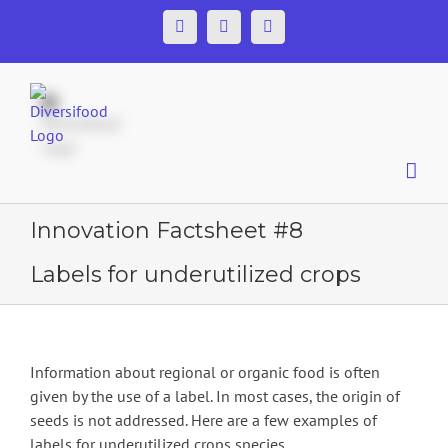
Skip
Facebook
Twitter
YouTube
to
content
Innovation Factsheet #8
Labels for underutilized crops
Information about regional or organic food is often
given by the use of a label. In most cases, the origin of
seeds is not addressed. Here are a few examples of
labels for underutilized crops species.