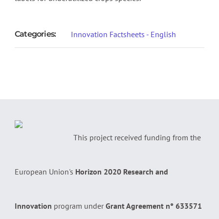
Categories:
Innovation Factsheets - English
This project received funding from the
European Union's
Horizon 2020 Research and
Innovation
program under
Grant Agreement n° 633571